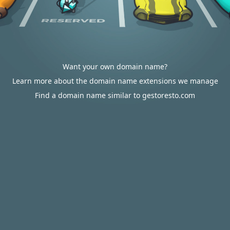
Want your own domain name?
Learn more about the domain name extensions we manage
Find a domain name similar to gestoresto.com