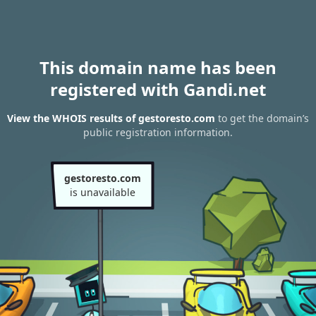
This domain name has been
registered with Gandi.net
View the WHOIS results of gestoresto.com
to get the domain’s
public registration information.
gestoresto.com
is unavailable